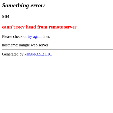
Something error:
504
cann't recv head from remote server
Please check or
try again
later.
hostname: kangle web server
Generated by
kangle/3.5.21.16
.