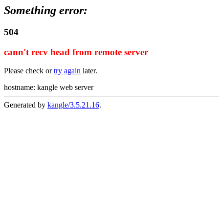
Something error:
504
cann't recv head from remote server
Please check or
try again
later.
hostname: kangle web server
Generated by
kangle/3.5.21.16
.